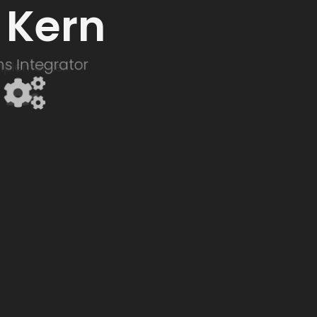
 Kern
s Integrator
Implementer