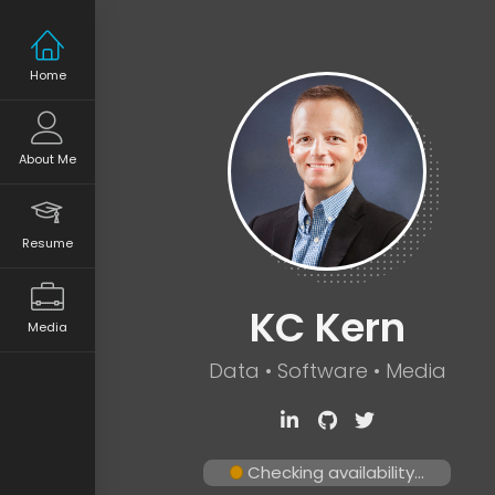
Home
About Me
Resume
KC Kern
Media
Data • Software • Media
Checking availability...