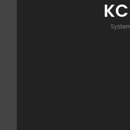
KC
System
AI 